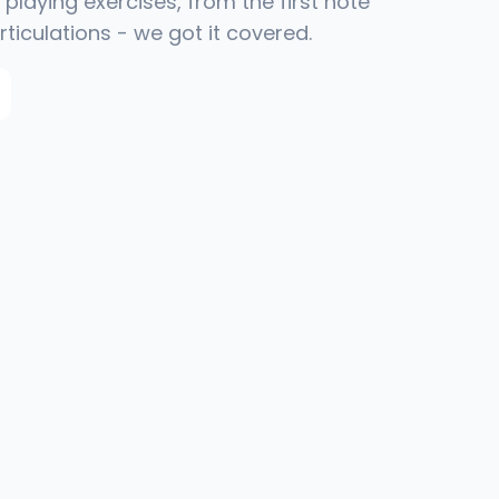
playing exercises, from the first note
rticulations - we got it covered.