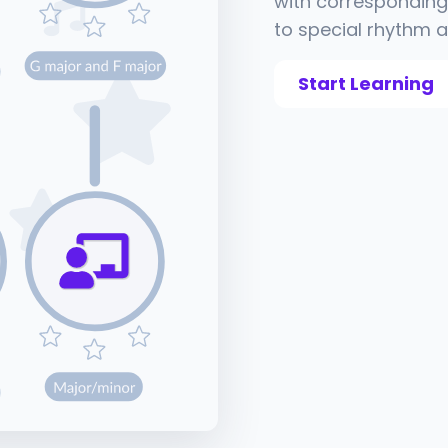
with corresponding 
to special rhythm a
Start Learning