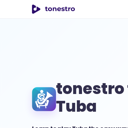
tonestro
tonestro 
Tuba