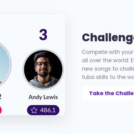
Challeng
Compete with your 
all over the world:
new songs to chall
tuba skills to the wo
Take the Chall