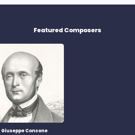
Featured Composers
Giuseppe Concone