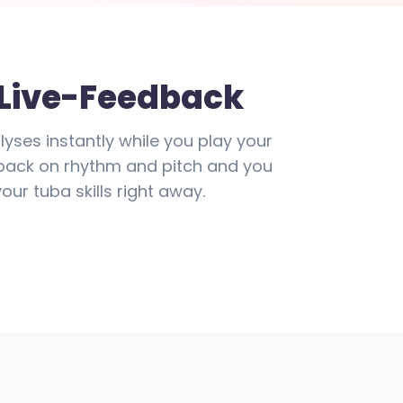
 Live-Feedback
lyses instantly while you play your
edback on rhythm and pitch and you
ur tuba skills right away.