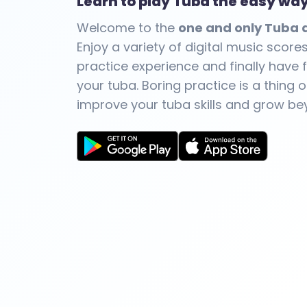
Learn to play Tuba the easy wa
Welcome to the
one and only Tuba a
Enjoy a variety of digital music score
practice experience and finally have f
your tuba. Boring practice is a thing o
improve your tuba skills and grow be