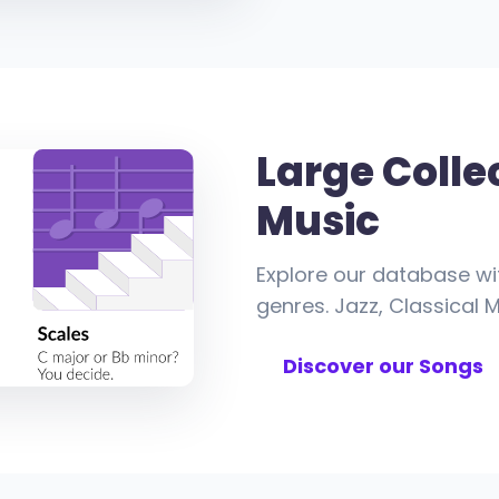
Large Colle
Music
Explore our database wi
genres. Jazz, Classical M
Discover our Songs