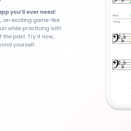
y
pp you’ll ever need
!
s, an exciting game-like
un while practicing with
f the past. Try it now,
yond yourself.