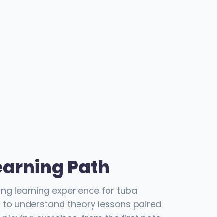
earning Path
ing learning experience for tuba
y to understand theory lessons paired