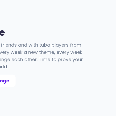
e
friends and with tuba players from
 Every week a new theme, every week
enge each other. Time to prove your
rld.
enge