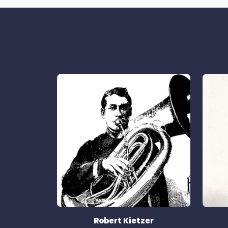
Robert Kietzer