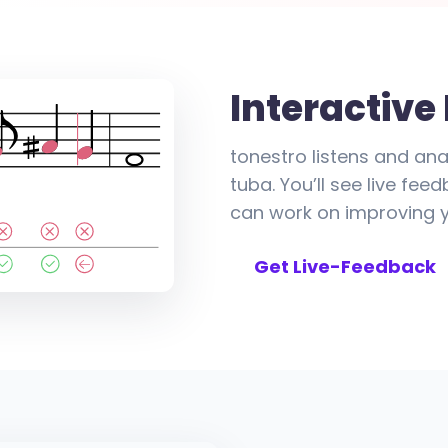
Interactive
tonestro listens and ana
tuba. You’ll see live fe
can work on improving yo
Get Live-Feedback