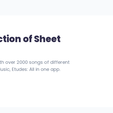
ction of Sheet
th over 2000 songs of different
usic, Etudes: All in one app.