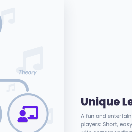
Unique L
A fun and entertain
players: Short, eas