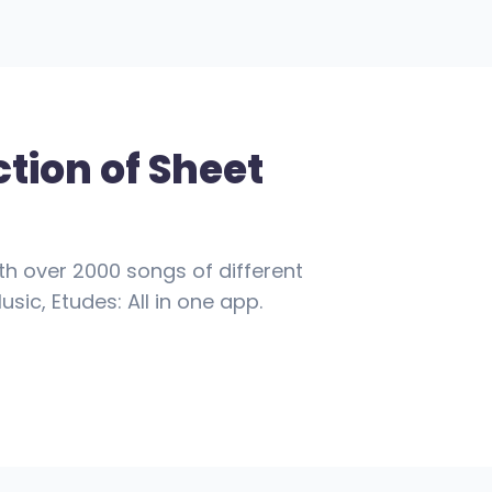
ction of Sheet
th over 2000 songs of different
usic, Etudes: All in one app.