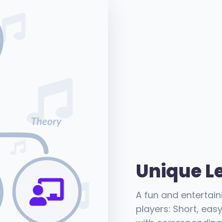
Unique L
A fun and entertai
players: Short, eas