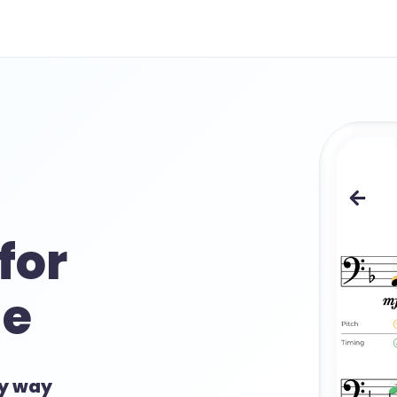
for
e
sy way