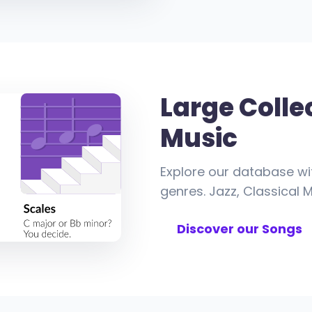
Large Colle
Music
Explore our database wi
genres. Jazz, Classical M
Discover our Songs