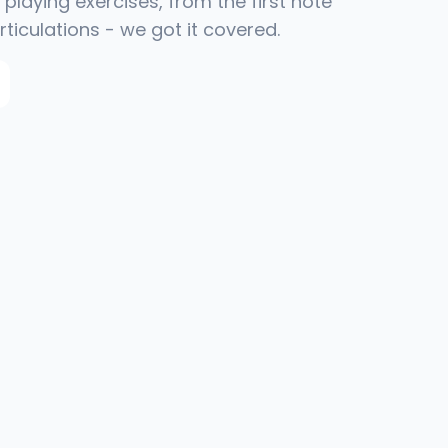
playing exercises, from the first note
rticulations - we got it covered.