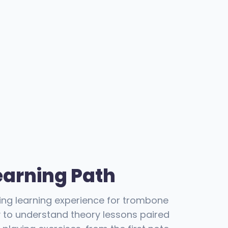
earning Path
ning learning experience for trombone
y to understand theory lessons paired