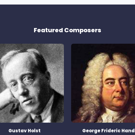
Featured Composers
Gustav Holst
George Frideric Hand