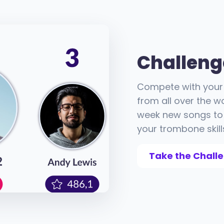
Challeng
Compete with your 
from all over the w
week new songs to 
your trombone skill
Take the Chall