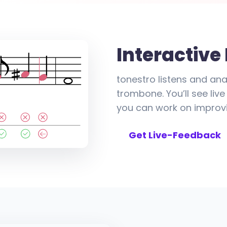
Interactive
tonestro listens and ana
trombone. You’ll see li
you can work on improvi
Get Live-Feedback