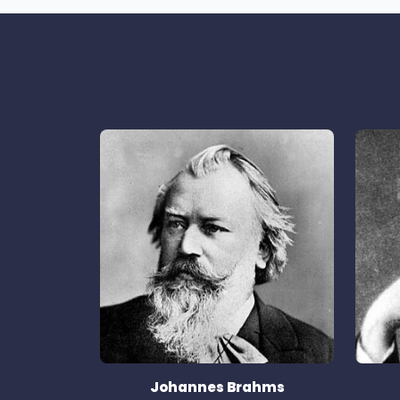
Johannes Brahms