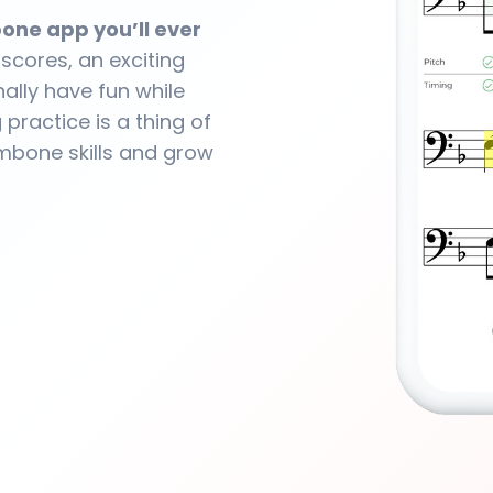
one app you’ll ever
 scores, an exciting
ally have fun while
practice is a thing of
ombone skills and grow