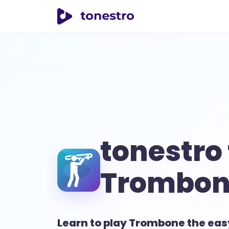
tonestro
tonestro 
Trombon
Learn to play Trombone the ea