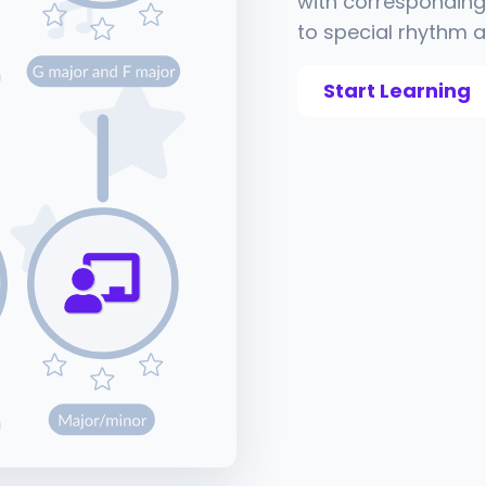
with corresponding 
to special rhythm a
Start Learning