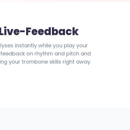
 Live-Feedback
lyses instantly while you play your
ve feedback on rhythm and pitch and
ng your trombone skills right away.