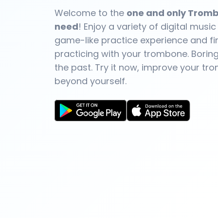
Welcome to the
one and only Tromb
need
! Enjoy a variety of digital music
game-like practice experience and fin
practicing with your trombone. Boring 
the past. Try it now, improve your tr
beyond yourself.