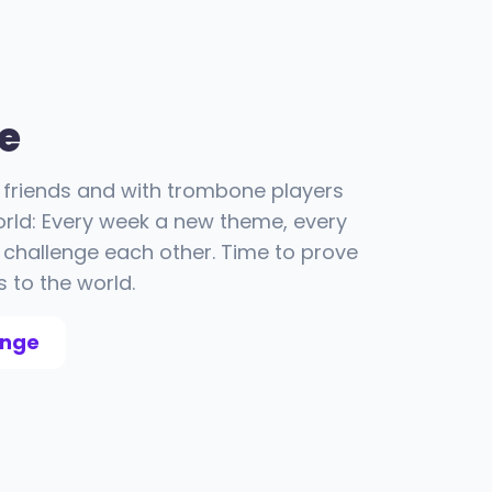
e
friends and with trombone players
orld: Every week a new theme, every
challenge each other. Time to prove
s to the world.
enge